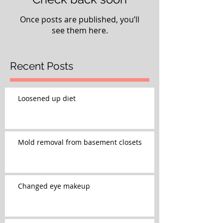
Once posts are published, you’ll
see them here.
Recent Posts
Loosened up diet
Mold removal from basement closets
Changed eye makeup