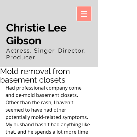
Christie Lee
Gibson
Actress, Singer, Director,
Producer
Mold removal from
basement closets
Had professional company come 
and de-mold basement closets.  
Other than the rash, I haven't 
seemed to have had other 
potentially mold-related symptoms.  
My husband hasn't had anything like 
that, and he spends a lot more time 