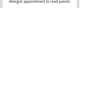
Allergist appointment to read panels
Patch test removed
Archive
October 2015
(3)
3 posts
September 2015
(1)
1 post
August 2015
(3)
3 posts
July 2015
(3)
3 posts
June 2015
(6)
6 posts
May 2015
(2)
2 posts
October 2014
(1)
1 post
Search By Tags