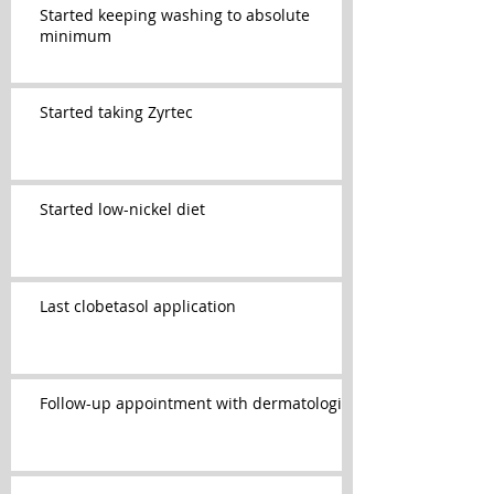
Started keeping washing to absolute
minimum
Started taking Zyrtec
Started low-nickel diet
Last clobetasol application
Follow-up appointment with dermatologist