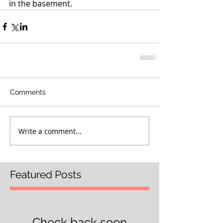
in the basement.
Comments
Write a comment...
Featured Posts
Check back soon