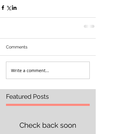
Comments
Write a comment...
Featured Posts
Check back soon