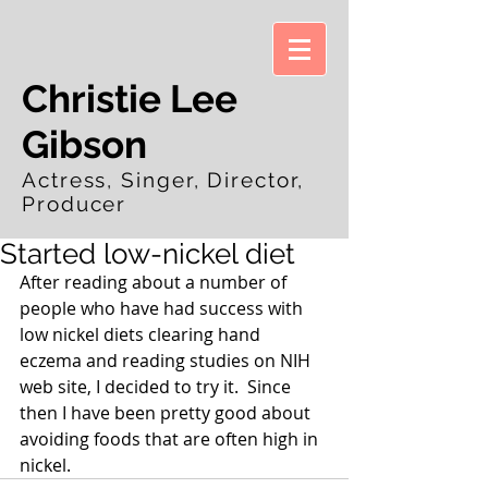
Christie Lee
Gibson
Actress, Singer, Director,
Producer
Started low-nickel diet
After reading about a number of 
people who have had success with 
low nickel diets clearing hand 
eczema and reading studies on NIH 
web site, I decided to try it.  Since 
then I have been pretty good about 
avoiding foods that are often high in 
nickel.