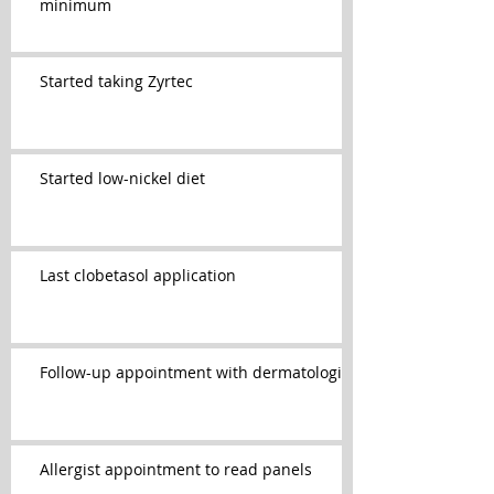
minimum
Started taking Zyrtec
Started low-nickel diet
Last clobetasol application
Follow-up appointment with dermatologist
Allergist appointment to read panels