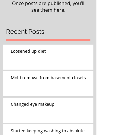
Once posts are published, you’ll
see them here.
Recent Posts
Loosened up diet
Mold removal from basement closets
Changed eye makeup
Started keeping washing to absolute