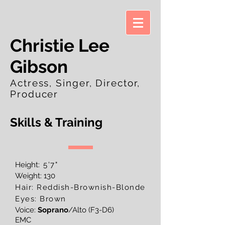
Christie Lee
Gibson
Actress, Singer, Director,
Producer
Skills & Training
Height
: 5'7"
Weight: 130
Hair: Reddish-Brownish-Blonde
Eyes: Brown
Voice:
Soprano
/Alto (F3-D6)
EMC