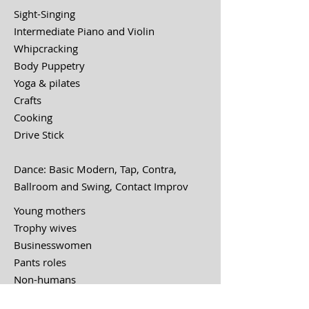
Sight-Singing
Intermediate Piano and Violin
Whipcracking
Body Puppetry
Yoga & pilates
Crafts
Cooking
Drive Stick
Dance: Basic Modern, Tap, Contra,
Ballroom and Swing
, Contact Improv
Young mothers
Trophy wives
Businesswomen
Pants roles
Non-humans
Meta-theatrical hijinks