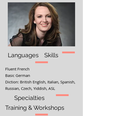
Languages
Skills
Fluent French
Basic German
Diction: British English, Italian, Spanish,
Russian, Czech, Yiddish, ASL
Specialties
Training & Workshops