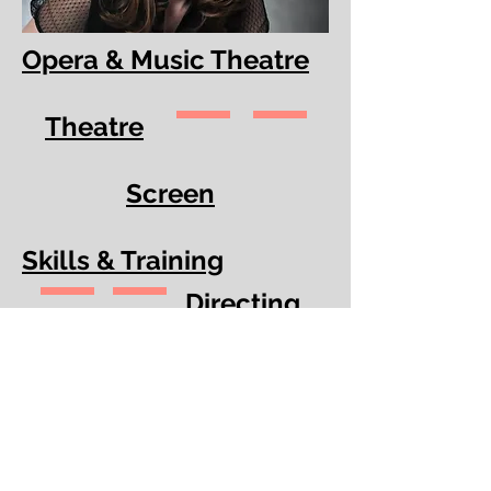
Opera & Music Theatre
Theatre
Screen
Skills & Training
Directing
Production & Design