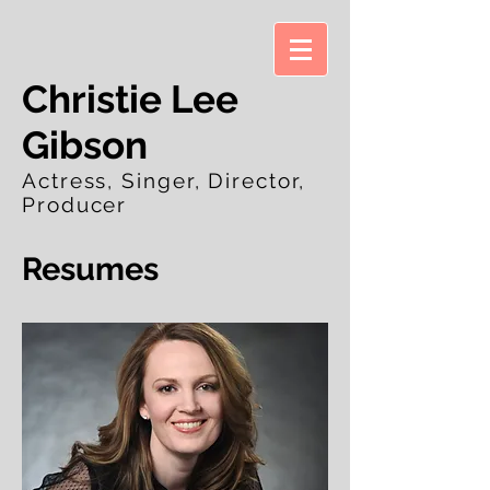
Christie Lee
Gibson
Actress, Singer, Director,
Producer
Resumes